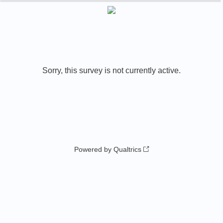
0%
100%
Sorry, this survey is not currently active.
Powered by Qualtrics