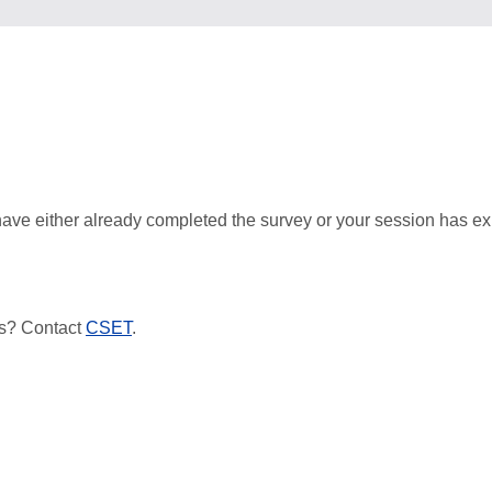
ave either already completed the survey or your session has ex
s? Contact
CSET
.