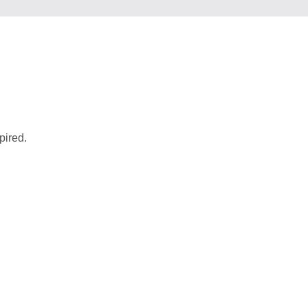
pired.