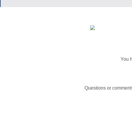
You h
Questions or comment