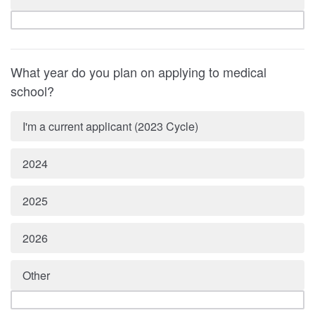
What year do you plan on applying to medical
school?
I'm a current applicant (2023 Cycle)
2024
2025
2026
Other