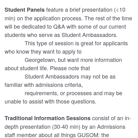
feature a brief presentation (<10
Student Panels
min) on the application process. The rest of the time
will be dedicated to Q&A with some of our current
students who serve as Student Ambassadors.
This type of session is great for applicants
who know they want to apply to
Georgetown, but want more information
about student life. Please note that
Student Ambassadors may not be as
familiar with admissions criteria,
requirements, or processes and may be
unable to assist with those questions.
consist of an in-
Traditional Information Sessions
depth presentation (30-40 min) by an Admissions
staff member about all things GUSOM: the