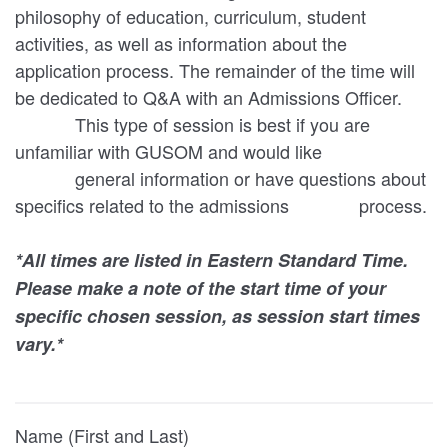
philosophy of education, curriculum, student
activities, as well as information about the
application process. The remainder of the time will
be dedicated to Q&A with an Admissions Officer.
This type of session is best if you are
unfamiliar with GUSOM and would like
general information or have questions about
specifics related to the admissions process.
*All times are listed in Eastern Standard Time.
Please make a note of the start time of your
specific chosen session, as session start times
vary.*
Name (First and Last)