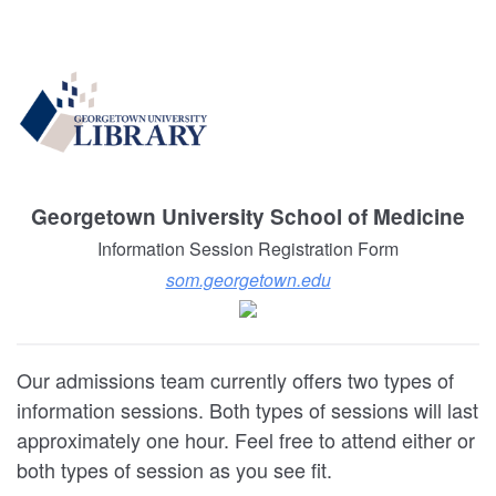
Georgetown University School of Medicine
Information Session Registration Form
som.georgetown.edu
Our admissions team currently offers two types of
information sessions. Both types of sessions will last
approximately one hour. Feel free to attend either or
both types of session as you see fit.