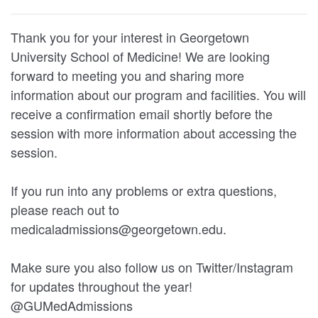
Thank you for your interest in Georgetown
University School of Medicine! We are looking
forward to meeting you and sharing more
information about our program and facilities. You will
receive a confirmation email shortly before the
session with more information about accessing the
session.
If you run into any problems or extra questions,
please reach out to
medicaladmissions@georgetown.edu.
Make sure you also follow us on Twitter/Instagram
for updates throughout the year!
@GUMedAdmissions