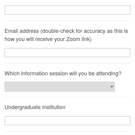
Email address (double-check for accuracy as this is
how you will receive your Zoom link)
Which information session will you be attending?
Undergraduate Institution