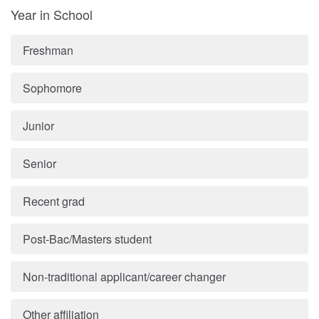
Year in School
Freshman
Sophomore
Junior
Senior
Recent grad
Post-Bac/Masters student
Non-traditional applicant/career changer
Other affiliation